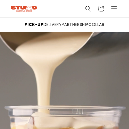
Skip to
Cart
content
PICK-UP
DELIVERY
PARTNERSHIP
COLLAB